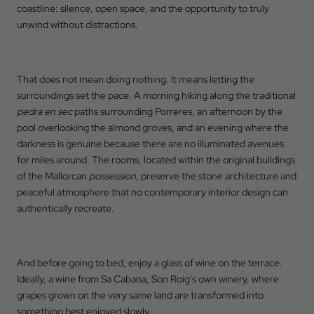
coastline: silence, open space, and the opportunity to truly
unwind without distractions.
That does not mean doing nothing. It means letting the
surroundings set the pace. A morning hiking along the traditional
pedra en sec
paths surrounding Porreres, an afternoon by the
pool overlooking the almond groves, and an evening where the
darkness is genuine because there are no illuminated avenues
for miles around. The rooms, located within the original buildings
of the Mallorcan
possession
, preserve the stone architecture and
peaceful atmosphere that no contemporary interior design can
authentically recreate.
And before going to bed, enjoy a glass of wine on the terrace.
Ideally, a wine from Sa Cabana, Son Roig's own winery, where
grapes grown on the very same land are transformed into
something best enjoyed slowly.