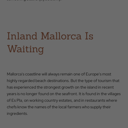
Inland Mallorca Is
Waiting
Mallorca's coastline will always remain one of Europe's most
highly regarded beach destinations. But the type of tourism that
has experienced the strongest growth on the island in recent
years is no longer found on the seafront. It is found in the villages
of Es Pla, on working country estates, and in restaurants where
chefs know the names of the local farmers who supply their
ingredients.