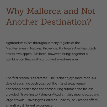
Why Mallorca and Not
Another Destination?
Agritourism exists throughout many regions of the
Mediterranean. Tuscany, Provence, Portugal's Alentejo. Each
has its own appeal. Mallorca, however, brings together a
combination that is difficult to find anywhere else.
The first reason is its climate. The island enjoys more than 300
days of sunshine each year, yet the inland areas remain
noticeably cooler than the coast during summer and far less
crowded. Traveling to Palma or Alcúdia in July means accepting
large crowds. Traveling to Porreres, Felanitx, or Campos offers
an entirely different experience.