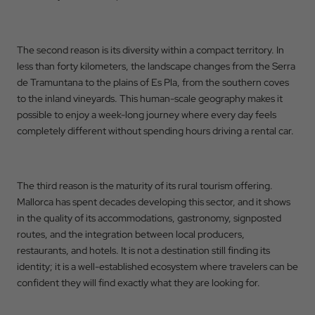
The second reason is its diversity within a compact territory. In
less than forty kilometers, the landscape changes from the Serra
de Tramuntana to the plains of Es Pla, from the southern coves
to the inland vineyards. This human-scale geography makes it
possible to enjoy a week-long journey where every day feels
completely different without spending hours driving a rental car.
The third reason is the maturity of its rural tourism offering.
Mallorca has spent decades developing this sector, and it shows
in the quality of its accommodations, gastronomy, signposted
routes, and the integration between local producers,
restaurants, and hotels. It is not a destination still finding its
identity; it is a well-established ecosystem where travelers can be
confident they will find exactly what they are looking for.