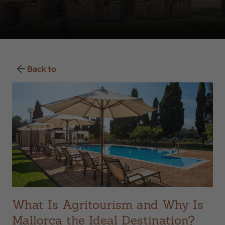
Back to
What Is Agritourism and Why Is
Mallorca the Ideal Destination?