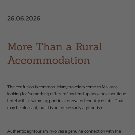
26.06.2026
More Than a Rural
Accommodation
The confusion is common. Many travelers come to Mallorca
looking for "something different" and end up booking a boutique
hotel with a swimming pool in a renovated country estate. That
may be pleasant, but it is not necessarily agritourism.
Authentic agritourism involves a genuine connection with the