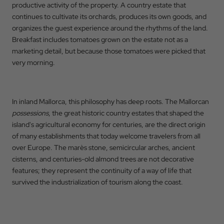
productive activity of the property. A country estate that
continues to cultivate its orchards, produces its own goods, and
organizes the guest experience around the rhythms of the land.
Breakfast includes tomatoes grown on the estate not as a
marketing detail, but because those tomatoes were picked that
very morning.
In inland Mallorca, this philosophy has deep roots. The Mallorcan
possessions
, the great historic country estates that shaped the
island's agricultural economy for centuries, are the direct origin
of many establishments that today welcome travelers from all
over Europe. The marès stone, semicircular arches, ancient
cisterns, and centuries-old almond trees are not decorative
features; they represent the continuity of a way of life that
survived the industrialization of tourism along the coast.