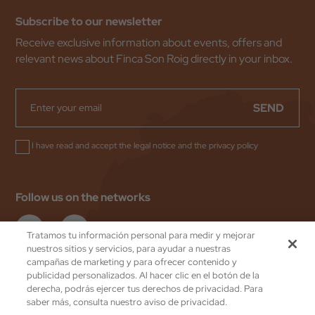
Subscribe to our newsletter
Receive exclusive information about events, offers and
relevant news about Finca Son Roig directly in your inbox.
SEND
I have read and accept the
legal notice
and the
privacy policy
Follow us on the networks
Tratamos tu información personal para medir y mejorar
nuestros sitios y servicios, para ayudar a nuestras
campañas de marketing y para ofrecer contenido y
publicidad personalizados. Al hacer clic en el botón de la
Valentin Hoteles
by eMascaró
derecha, podrás ejercer tus derechos de privacidad. Para
Privacy Policy
saber más, consulta nuestro aviso de privacidad.