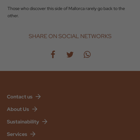
Those who discover this side of Mallorca rarely go back to the
other.
SHARE ON SOCIAL NETWORKS
Contact us
About Us
Sustainability
Services