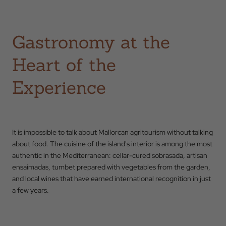
Back to
Gastronomy at the
Check In
Heart of the
Experience
Check Out
Occupation
It is impossible to talk about Mallorcan agritourism without talking
about food. The cuisine of the island's interior is among the most
authentic in the Mediterranean: cellar-cured sobrasada, artisan
Promotional Code
ensaimadas, tumbet prepared with vegetables from the garden,
and local wines that have earned international recognition in just
a few years.
BOOK