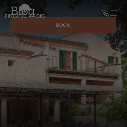
Blog
BOOK