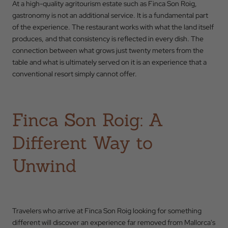
At a high-quality agritourism estate such as Finca Son Roig,
gastronomy is not an additional service. It is a fundamental part
of the experience. The restaurant works with what the land itself
produces, and that consistency is reflected in every dish. The
connection between what grows just twenty meters from the
table and what is ultimately served on it is an experience that a
conventional resort simply cannot offer.
Finca Son Roig: A
Different Way to
Unwind
Travelers who arrive at Finca Son Roig looking for something
different will discover an experience far removed from Mallorca's