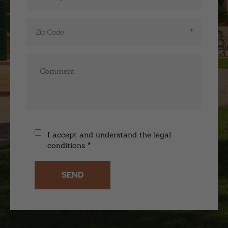
I accept and understand the legal
conditions
*
SEND