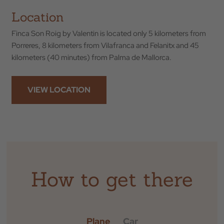
Location
Finca Son Roig by Valentin is located only 5 kilometers from
Porreres, 8 kilometers from Vilafranca and Felanitx and 45
kilometers (40 minutes) from Palma de Mallorca.
VIEW LOCATION
Back to
How to get there
Check In
Plane
Car