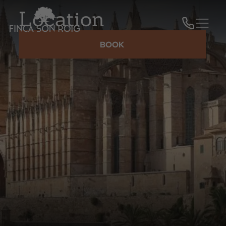
Location
BOOK