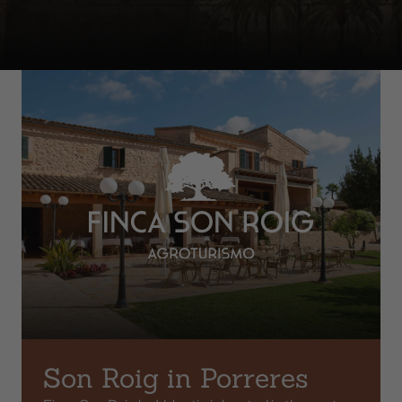
Son Roig in Porreres