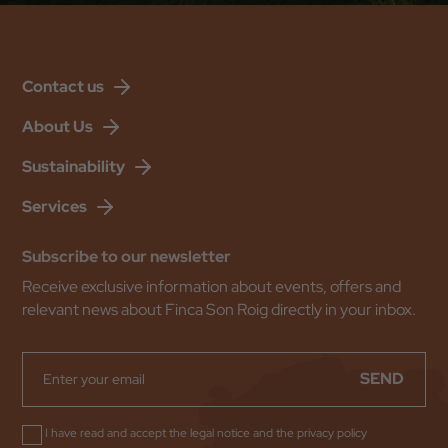
Contact us
About Us
Sustainability
Services
Subscribe to our newsletter
Receive exclusive information about events, offers and
relevant news about Finca Son Roig directly in your inbox.
SEND
I have read and accept the
legal notice
and the
privacy policy