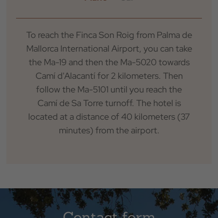
Check Out
To reach the Finca Son Roig from Palma de
Mallorca International Airport, you can take
Occupation
the Ma-19 and then the Ma-5020 towards
Camí d'Alacantí for 2 kilometers. Then
Promotional Code
follow the Ma-5101 until you reach the
Camí de Sa Torre turnoff. The hotel is
located at a distance of 40 kilometers (37
minutes) from the airport.
BOOK
Contact form