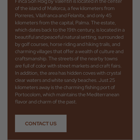
Finca Son Roig by Valentin is located in the center
of the island of Mallorca, a few kilometers from
Porreres, Vilafranca and Felanitx, and only 45
kilometers from the capital, Palma. The estate,
which dates back to the 19th century, is located in a
beautiful and peaceful natural setting, surrounded
by golf courses, horse riding and hiking trails, and
charming villages that offer a wealth of culture and
craftsmanship. The streets of the nearby towns
are full of color with street markets and craft fairs.
In addition, the area has hidden coves with crystal
clear waters and white sandy beaches. Just 25
kilometers away is the charming fishing port of
Portocolom, which maintains the Mediterranean
flavor and charm of the past.
CONTACT US