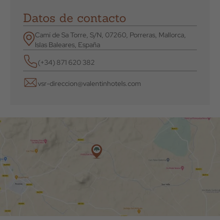
Datos de contacto
Camí de Sa Torre, S/N, 07260, Porreras, Mallorca,
Islas Baleares, España
(+34) 871 620 382
vsr-direccion@valentinhotels.com