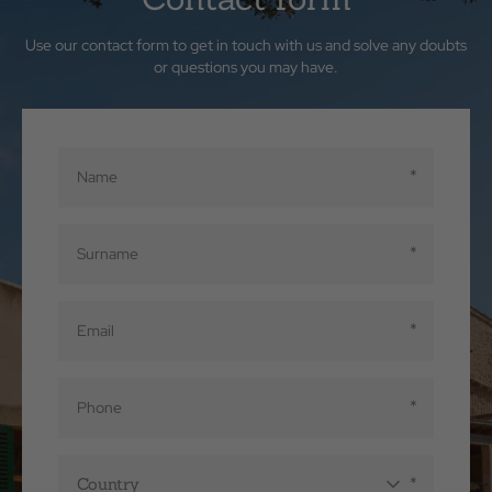
Use our contact form to get in touch with us and solve any doubts
or questions you may have.
Country