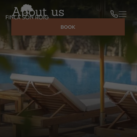
About us
BOOK