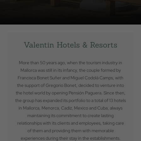
Valentin Hotels & Resorts
More than 50 years ago, when the tourism industry in
Mallorca was still in its infancy, the couple formed by
Francisca Bonet Suñer and Miguel Codolá Camps, with
the support of Gregorio Bonet, decided to venture into
the hotel world by opening Pensión Paguera. Since then,
the group has expanded its portfolio to a total of 13 hotels
in Mallorca, Menorca, Cadiz, Mexico and Cuba, always
maintaining its commitment to create lasting
Back to
relationships with its clients and employees, taking care
of them and providing them with memorable
Check In
experiences during their stay in the establishments.