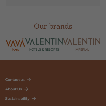
Check Out
Our brands
Occupation
Promotional Code
BOOK
Contact us
About Us
Sustainability