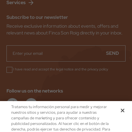
Services
Subscribe to our newsletter
Receive exclusive information about events, offers and
relevant news about Finca Son Roig directly in your inbox.
SEND
I have read and accept the
legal notice
and the
privacy policy
Follow us on the networks
Tratamos tu información personal para medir y mejorar
nuestros sitios y servicios, para ayudar a nuestras
campañas de marketing y para ofrecer contenido y
publicidad personalizados. Al hacer clic en el botón de la
Valentin Hoteles
by eMascaró
derecha, podrás ejercer tus derechos de privacidad. Para