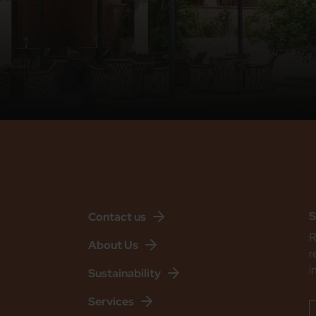
S
Contact us
R
About Us
r
i
Sustainability
Services