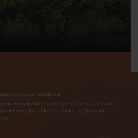
ubscribe to our newsletter
eceive exclusive information about events, offers and
elevant news about Finca Son Roig directly in your
nbox.