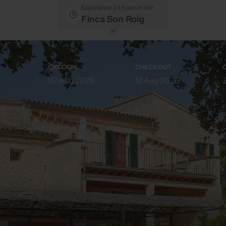
Experience 24 hours in the
Finca Son Roig
CHECK IN
CHECK OUT
Rooms
Adults
Children
Room 1
Add room
Back to