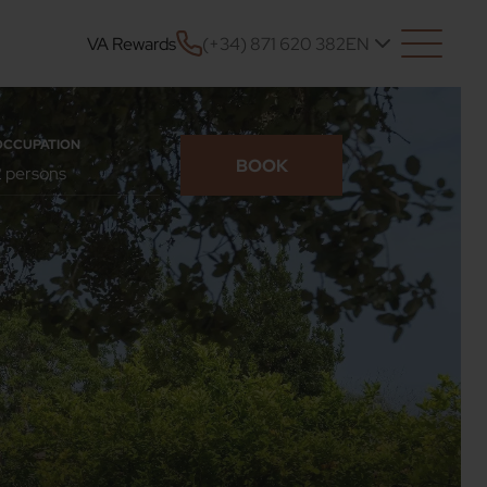
VA Rewards
(+34) 871 620 382
EN
OCCUPATION
BOOK
CONFIRM