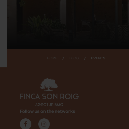
HOME
/
BLOG
/
EVENTS
Follow us on the networks