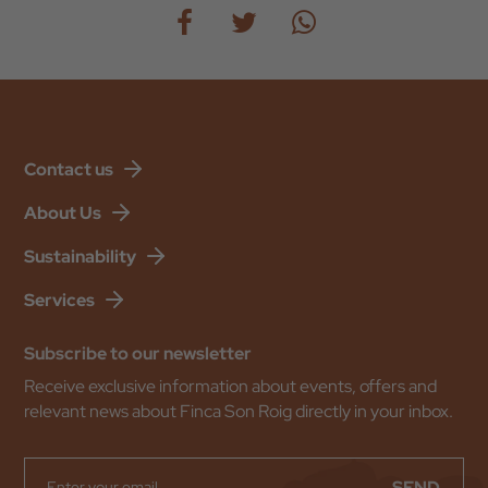
Contact us
About Us
Sustainability
Services
Subscribe to our newsletter
Receive exclusive information about events, offers and
relevant news about Finca Son Roig directly in your inbox.
SEND