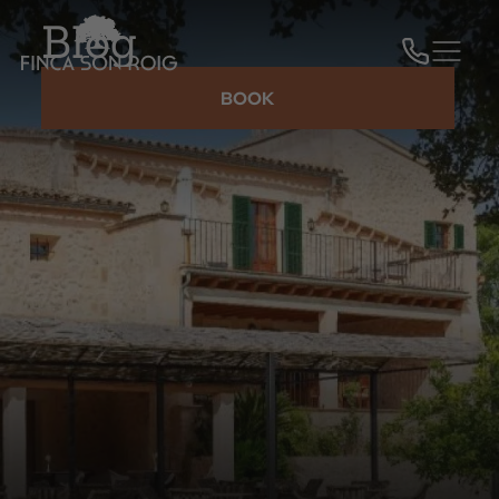
Blog
BOOK