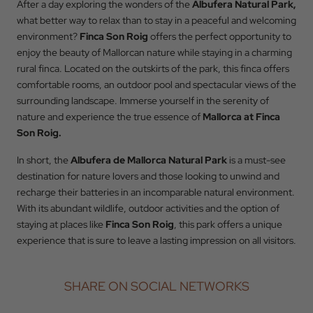
After a day exploring the wonders of the
Albufera Natural Park,
what better way to relax than to stay in a peaceful and welcoming
BOOK
environment?
Finca Son Roig
offers the perfect opportunity to
enjoy the beauty of Mallorcan nature while staying in a charming
rural finca. Located on the outskirts of the park, this finca offers
comfortable rooms, an outdoor pool and spectacular views of the
surrounding landscape. Immerse yourself in the serenity of
nature and experience the true essence of
Mallorca at Finca
Son Roig.
In short, the
Albufera de Mallorca Natural Park
is a must-see
destination for nature lovers and those looking to unwind and
recharge their batteries in an incomparable natural environment.
With its abundant wildlife, outdoor activities and the option of
staying at places like
Finca Son Roig
, this park offers a unique
experience that is sure to leave a lasting impression on all visitors.
SHARE ON SOCIAL NETWORKS