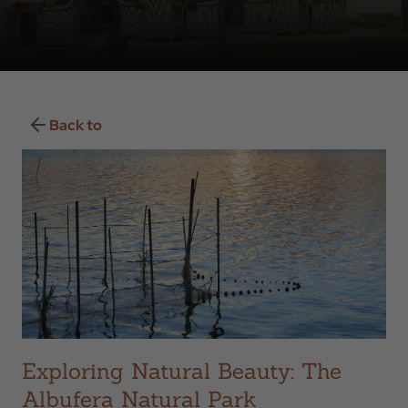
Back to
Exploring Natural Beauty: The
Albufera Natural Park