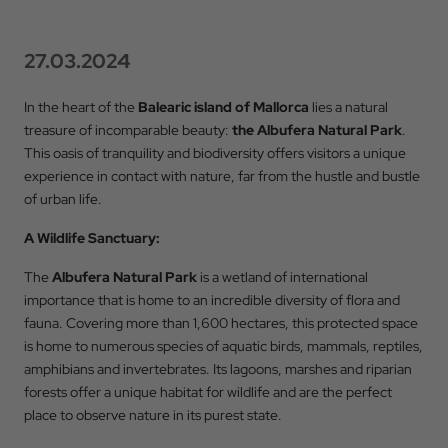
27.03.2024
In the heart of the
Balearic island of Mallorca
lies a natural
treasure of incomparable beauty:
the Albufera Natural Park
.
This oasis of tranquility and biodiversity offers visitors a unique
experience in contact with nature, far from the hustle and bustle
of urban life.
A Wildlife Sanctuary:
The
Albufera Natural Park
is a wetland of international
importance that is home to an incredible diversity of flora and
fauna. Covering more than 1,600 hectares, this protected space
is home to numerous species of aquatic birds, mammals, reptiles,
amphibians and invertebrates. Its lagoons, marshes and riparian
forests offer a unique habitat for wildlife and are the perfect
place to observe nature in its purest state.