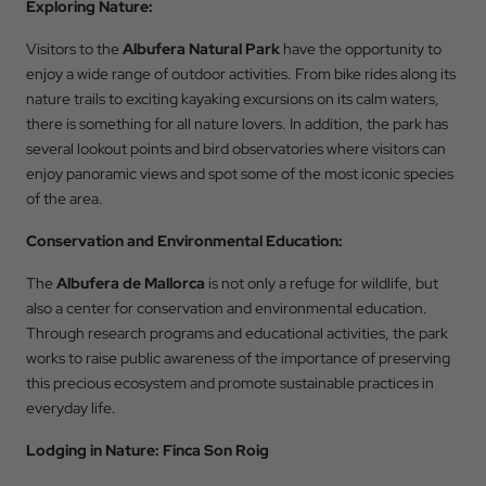
Exploring Nature:
Visitors to the
Albufera Natural Park
have the opportunity to
enjoy a wide range of outdoor activities. From bike rides along its
nature trails to exciting kayaking excursions on its calm waters,
Back to
there is something for all nature lovers. In addition, the park has
several lookout points and bird observatories where visitors can
Check In
enjoy panoramic views and spot some of the most iconic species
of the area.
Conservation and Environmental Education:
Check Out
The
Albufera de Mallorca
is not only a refuge for wildlife, but
also a center for conservation and environmental education.
Through research programs and educational activities, the park
Occupation
works to raise public awareness of the importance of preserving
this precious ecosystem and promote sustainable practices in
everyday life.
Promotional Code
Lodging in Nature: Finca Son Roig