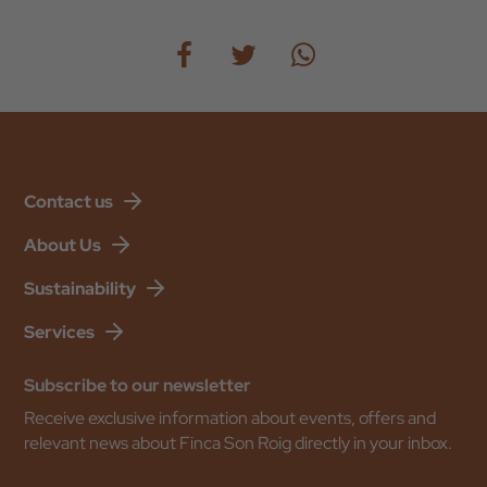
Contact us
About Us
Sustainability
Services
Subscribe to our newsletter
Receive exclusive information about events, offers and
relevant news about Finca Son Roig directly in your inbox.