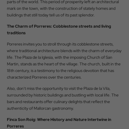
parts of the world. This period of prosperity left an architectural
mark on the town, with the construction of stately homes and
buildings that still today tell us of its past splendor.
The Charm of Porreres: Cobblestone streets and living
traditions
Porreres invites you to stroll through its cobblestone streets,
where traditional architecture blends with the charm of everyday
life. The Plaza de la Iglesia, with the imposing Church of San
Martin, stands as the heart of the village. The church, built in the
18th century, is a testimony to the religious devotion that has
characterized Porreres over the centuries.
Also, don't miss the opportunity to visit the Plaza de la Vila,
surrounded by historic buildings and bustling with local life. The
bars and restaurants offer culinary delights that reflect the
Back to
authenticity of Mallorcan gastronomy.
Check In
Finca Son Roig: Where History and Nature Intertwine in
Porreres