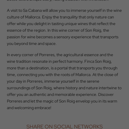
A visit to Sa Cabana will allow you to immerse yourself in the wine
culture of Mallorca. Enjoy the tranquility that only nature can
offer while you delight in tasting unique wines that reflect the
essence of the region. In this wine corner of Son Roig, the
passion for wine becomes a sensory experience that transports
you beyond time and space.
In every corner of Porreres, the agricultural essence and the
wine tradition resonate in perfect harmony. Finca Son Roig,
more than a destination, is a portal that transports you through
time, connecting you with the roots of Mallorca. At the close of
your day in Porreres, immerse yourself in the serene
surroundings of Son Roig, where history and nature intertwine to
offer you an authentic and memorable experience. Discover
Porreres and let the magic of Son Roig envelop you in its warm
and welcoming embrace!
SHARE ON SOCIAL NETWORKS