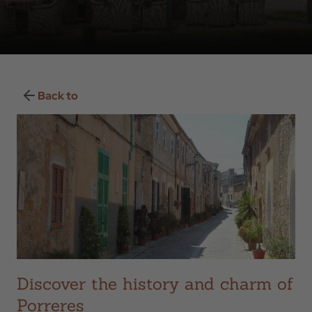
Back to
Discover the history and charm of
Porreres