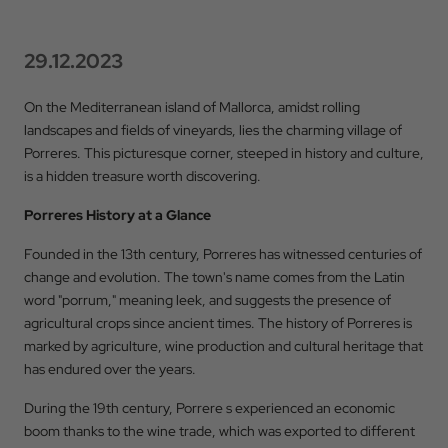
29.12.2023
On the Mediterranean island of Mallorca, amidst rolling
landscapes and fields of vineyards, lies the charming village of
Porreres. This picturesque corner, steeped in history and culture,
is a hidden treasure worth discovering.
Porreres History at a Glance
Founded in the 13th century, Porreres has witnessed centuries of
change and evolution. The town's name comes from the Latin
word "porrum," meaning leek, and suggests the presence of
agricultural crops since ancient times. The history of Porreres is
marked by agriculture, wine production and cultural heritage that
has endured over the years.
During the 19th century, Porrere s experienced an economic
boom thanks to the wine trade, which was exported to different