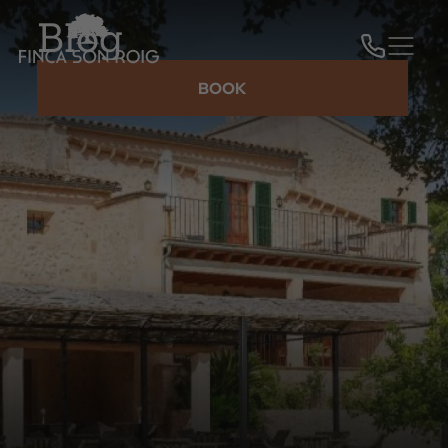
Blog
BOOK