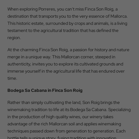
When exploring Porreres, you can't miss Finca Son Roig, a
Check Out
destination that transports you to the very essence of Mallorca.
This historic estate, surrounded by crops and animals, is a living
testament to the agricultural tradition that has defined the
Occupation
region.
At the charming Finca Son Roig, a passion for history and nature
merge in a unique way. This Mallorcan corner, steeped in
Promotional Code
authenticity, invites you to explore its cultivated grounds and
immerse yourself in the agricultural life that has endured over
time.
BOOK
Bodega Sa Cabana in Finca Son Roig
Rather than simply cultivating the land, Son Roig brings the
winemaking tradition to life at its Bodega Sa Cabana. Specializing
in the production of high quality wines, our winery takes
advantage of the rich Mallorcan soil and applies winemaking
techniques passed down from generation to generation. Each
bottle tells a unique story, fusing tradition with innovation.