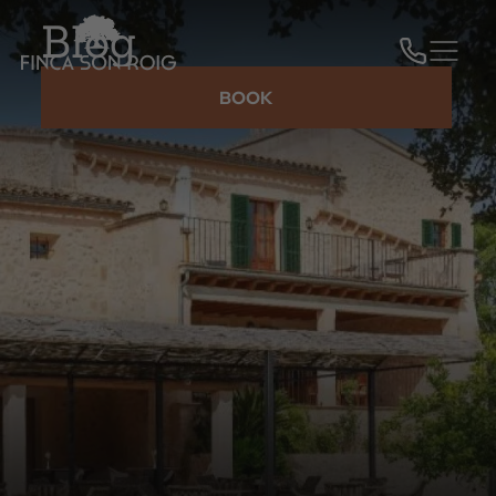
Blog
BOOK