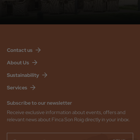
Back to
Check In
Contact us
Check Out
About Us
Sustainability
Occupation
Services
Promotional Code
Subscribe to our newsletter
Receive exclusive information about events, offers and
relevant news about Finca Son Roig directly in your inbox.
BOOK